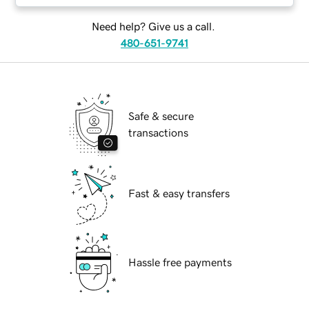
Need help? Give us a call.
480-651-9741
Safe & secure
transactions
Fast & easy transfers
Hassle free payments