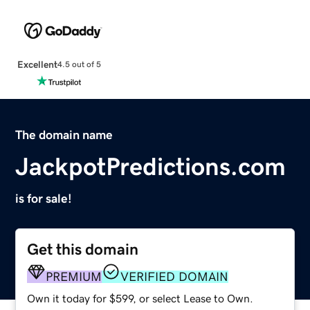
Excellent
4.5 out of 5
The domain name
JackpotPredictions.com
is for sale!
Get this domain
PREMIUM
VERIFIED DOMAIN
Own it today for $599, or select Lease to Own.