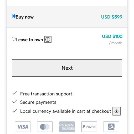
Buy now
USD
$599
USD
$100
Lease to own
/ month
Next
Free transaction support
Secure payments
Local currency available in cart at checkout