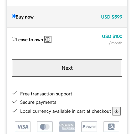
Buy now
USD
$599
USD
$100
Lease to own
/ month
Next
Free transaction support
Secure payments
Local currency available in cart at checkout