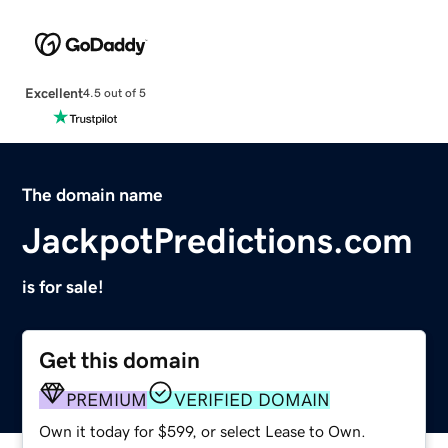
Excellent
4.5 out of 5
The domain name
JackpotPredictions.com
is for sale!
Get this domain
PREMIUM
VERIFIED DOMAIN
Own it today for $599, or select Lease to Own.