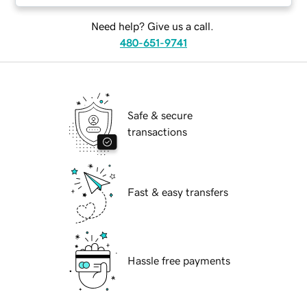
Need help? Give us a call.
480-651-9741
Safe & secure
transactions
Fast & easy transfers
Hassle free payments