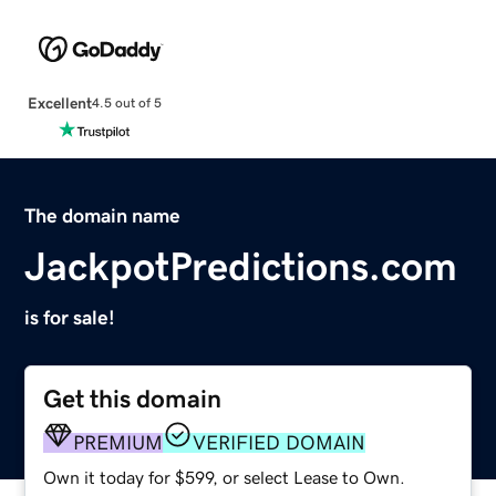
Excellent
4.5 out of 5
The domain name
JackpotPredictions.com
is for sale!
Get this domain
PREMIUM
VERIFIED DOMAIN
Own it today for $599, or select Lease to Own.