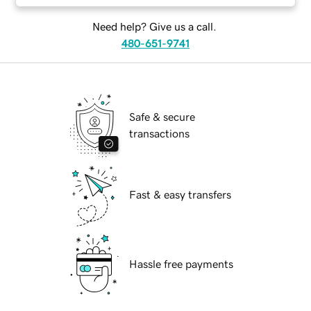
Need help? Give us a call.
480-651-9741
Safe & secure
transactions
Fast & easy transfers
Hassle free payments