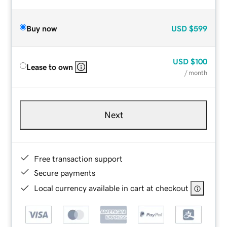
Buy now
USD
$599
USD
$100
Lease to own
/ month
Next
Free transaction support
Secure payments
Local currency available in cart at checkout