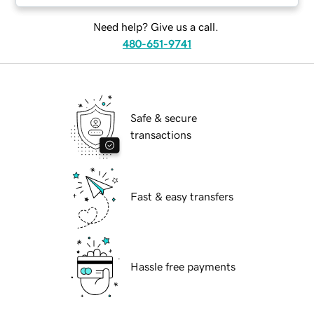
Need help? Give us a call.
480-651-9741
Safe & secure
transactions
Fast & easy transfers
Hassle free payments