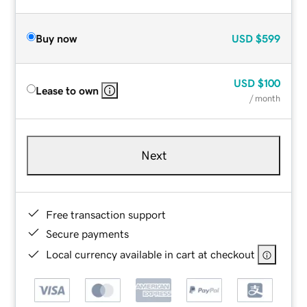
Buy now
USD
$599
USD
$100
Lease to own
/ month
Next
Free transaction support
Secure payments
Local currency available in cart at checkout