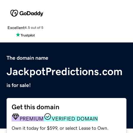
Excellent
4.5 out of 5
The domain name
JackpotPredictions.com
is for sale!
Get this domain
PREMIUM
VERIFIED DOMAIN
Own it today for $599, or select Lease to Own.