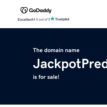
Excellent
4.5 out of 5
The domain name
JackpotPred
is for sale!