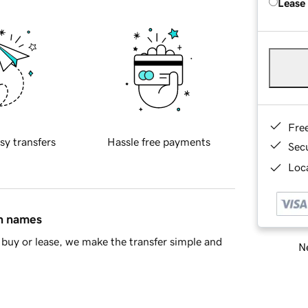
Lease
Fre
sy transfers
Hassle free payments
Sec
Loca
in names
buy or lease, we make the transfer simple and
Ne