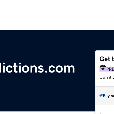
Get 
ictions.com
PR
Own it t
Buy n