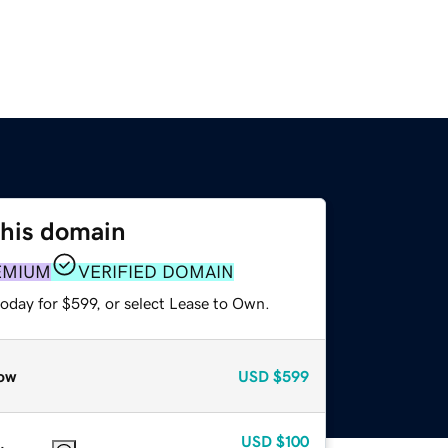
this domain
EMIUM
VERIFIED DOMAIN
oday for $599, or select Lease to Own.
ow
USD
$599
USD
$100