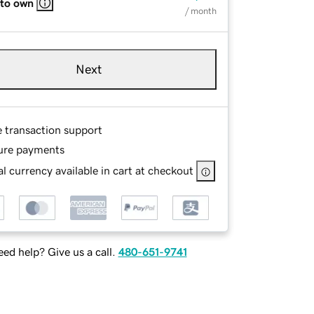
 to own
/ month
Next
e transaction support
ure payments
l currency available in cart at checkout
ed help? Give us a call.
480-651-9741