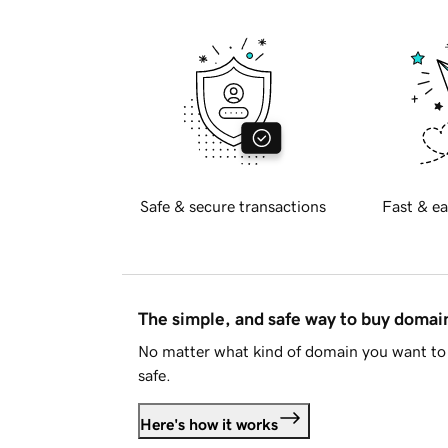
Safe & secure transactions
Fast & ea
The simple, and safe way to buy doma
No matter what kind of domain you want to 
safe.
Here's how it works