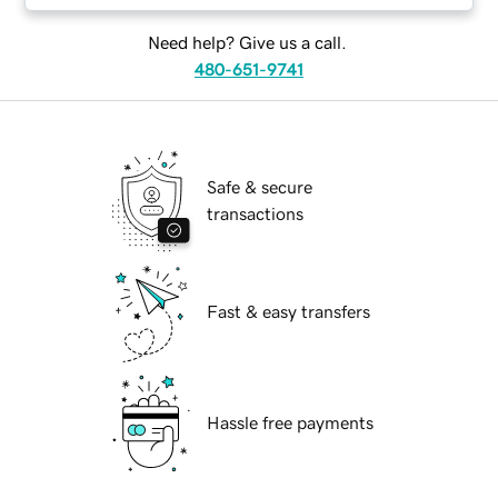
Need help? Give us a call.
480-651-9741
Safe & secure
transactions
Fast & easy transfers
Hassle free payments