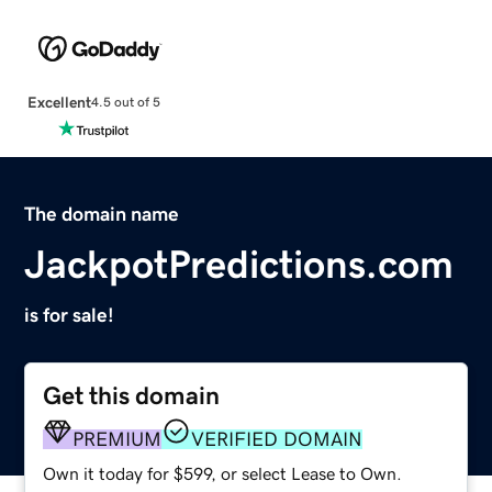
Excellent
4.5 out of 5
The domain name
JackpotPredictions.com
is for sale!
Get this domain
PREMIUM
VERIFIED DOMAIN
Own it today for $599, or select Lease to Own.