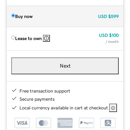
Buy now
USD
$599
USD
$100
Lease to own
/ month
Next
Free transaction support
Secure payments
Local currency available in cart at checkout