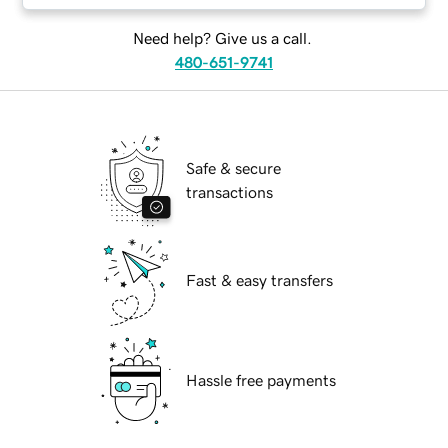
Need help? Give us a call.
480-651-9741
Safe & secure
transactions
Fast & easy transfers
Hassle free payments