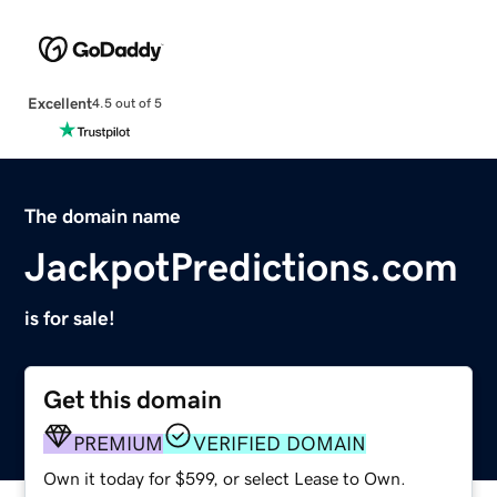
Excellent
4.5 out of 5
The domain name
JackpotPredictions.com
is for sale!
Get this domain
PREMIUM
VERIFIED DOMAIN
Own it today for $599, or select Lease to Own.