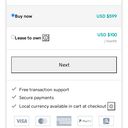
Buy now
USD
$599
USD
$100
Lease to own
/ month
Next
Free transaction support
Secure payments
Local currency available in cart at checkout